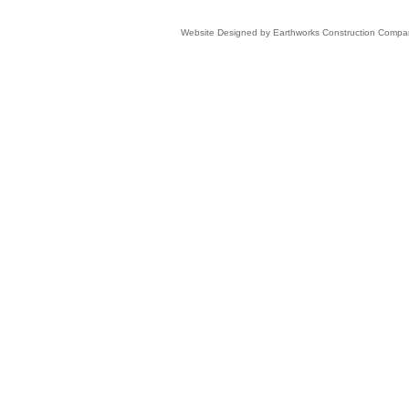
Website Designed
by Earthworks Construction Comp