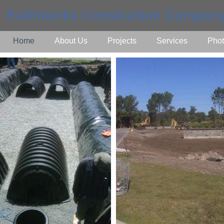
Earthworks Construction Company
Home
About Us
Projects
Services
Phot