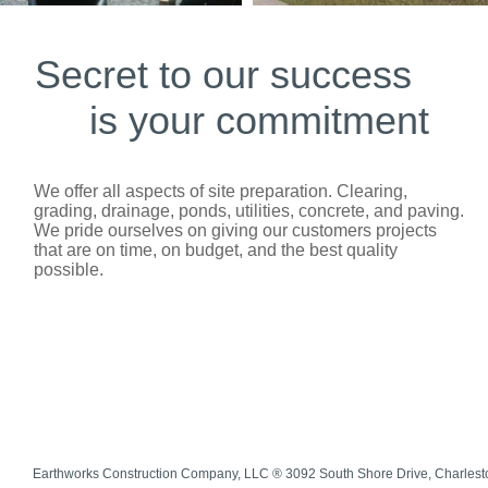
Secret to our success
is your commitment
We offer all aspects of site preparation. Clearing,
grading, drainage, ponds, utilities, concrete, and paving.
We pride ourselves on giving our customers projects
that are on time, on budget, and the best quality
possible.
Earthworks Construction Company, LLC ® 3092 South Shore Drive, Charles